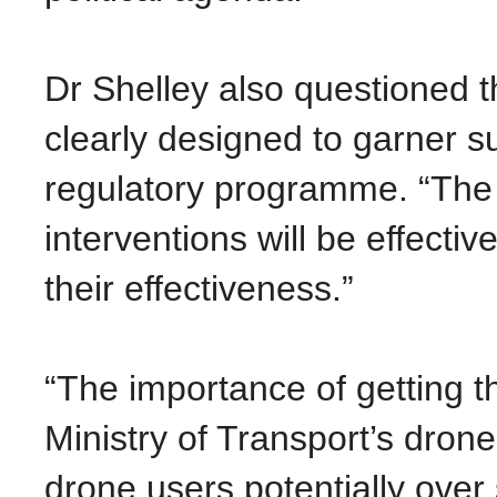
Dr Shelley also questioned th
clearly designed to garner su
regulatory programme. “The 
interventions will be effecti
their effectiveness.”
“The importance of getting t
Ministry of Transport’s dron
drone users potentially over s