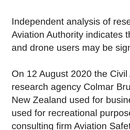
Independent analysis of rese
Aviation Authority indicates
and drone users may be signi
On 12 August 2020 the Civil 
research agency Colmar Brun
New Zealand used for busine
used for recreational purpos
consulting firm Aviation Sa