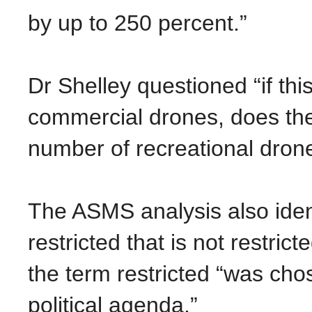
by up to 250 percent.”
Dr Shelley questioned “if th
commercial drones, does the
number of recreational dron
The ASMS analysis also identi
restricted that is not restri
the term restricted “was cho
political agenda.”