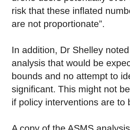
risk that these inflated numbe
are not proportionate”.
In addition, Dr Shelley noted
analysis that would be expec
bounds and no attempt to iden
significant. This might not be
if policy interventions are t
A copy of the ASMS analysi