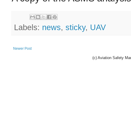
Labels:
news
,
sticky
,
UAV
Newer Post
(c) Aviation Safety 