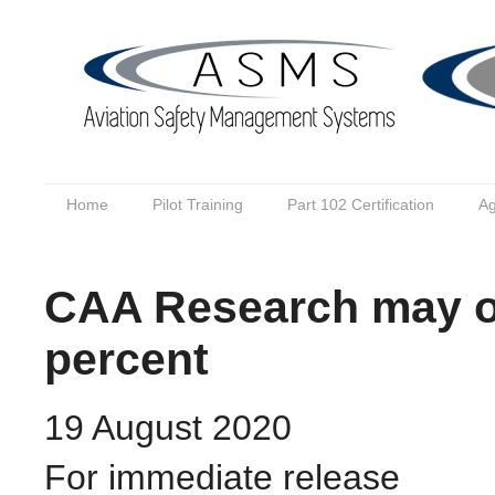
Home
Pilot Training
Part 102 Certification
Ag
CAA Research may ov
percent
19 August 2020
For immediate release