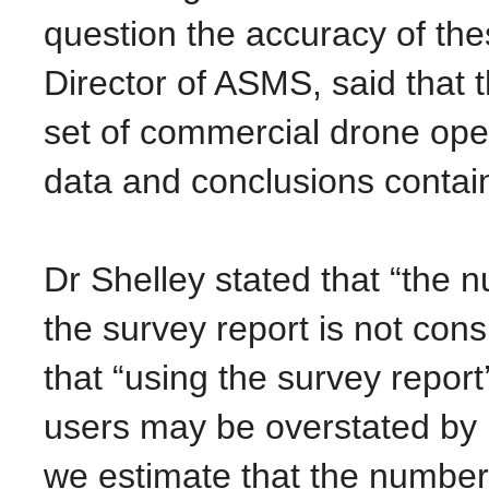
question the accuracy of th
Director of ASMS, said that 
set of commercial drone opera
data and conclusions contain
Dr Shelley stated that “the
the survey report is not cons
that “using the survey repor
users may be overstated by 
we estimate that the number