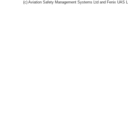
(c) Aviation Safety Management Systems Ltd and Fenix UAS 