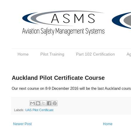
Home
Pilot Training
Part 102 Certification
Ag
Auckland Pilot Certificate Course
Our next course on 8-9 December 2016 will be the last Auckland cours
Labels:
UAS Pilot Certificate
Newer Post
Home